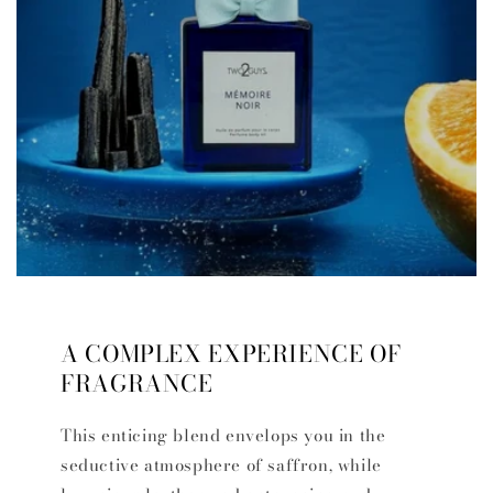
A COMPLEX EXPERIENCE OF
FRAGRANCE
This enticing blend envelops you in the
seductive atmosphere of saffron, while