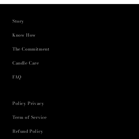
Story
Know How
The Commitment
Candle Care
FAQ
Policy Privacy
Term of Service
Refund Policy