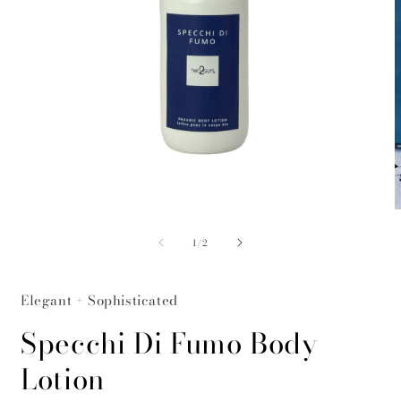
Open
O
media
m
of
1
2
1
/
2
in
i
modal
m
Elegant + Sophisticated
Specchi Di Fumo Body
Lotion