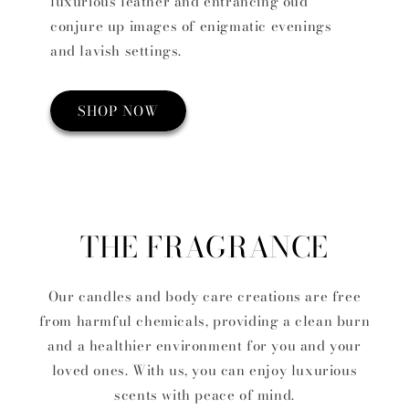
luxurious leather and entrancing oud
conjure up images of enigmatic evenings
and lavish settings.
SHOP NOW
THE FRAGRANCE
Our candles and body care creations are free
from harmful chemicals, providing a clean burn
and a healthier environment for you and your
loved ones. With us, you can enjoy luxurious
scents with peace of mind.