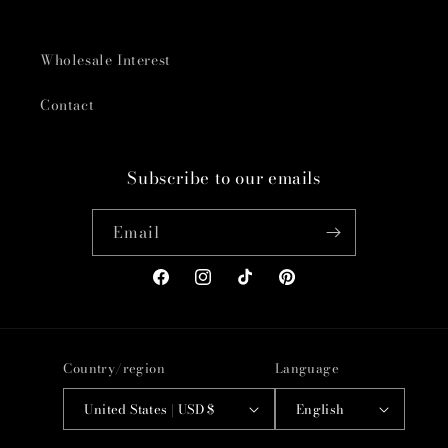
Wholesale Interest
Contact
Subscribe to our emails
Email
Facebook
Instagram
TikTok
Pinterest
Country/region
Language
United States | USD $
English