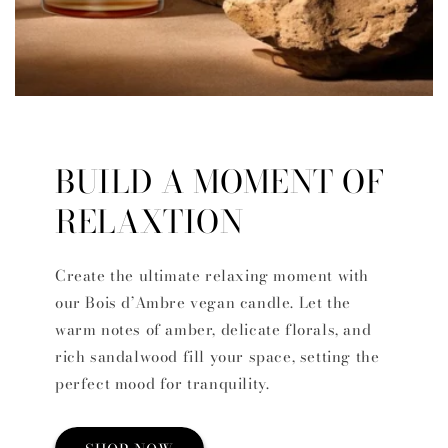
BUILD A MOMENT OF
RELAXTION
Create the ultimate relaxing moment with
our Bois d’Ambre vegan candle. Let the
warm notes of amber, delicate florals, and
rich sandalwood fill your space, setting the
perfect mood for tranquility.