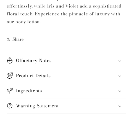
effortlessly, while Iris and Violet add a sophisticated
floral touch. Experience the pinnacle of luxury with
our body lotion.
Share
Olfactory Notes
Product Details
Ingredients
Warning Statement