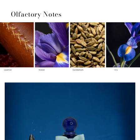
Olfactory Notes