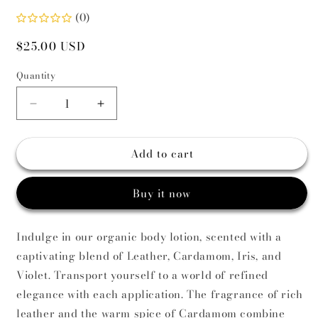
(0)
Regular
$25.00 USD
price
Quantity
Decrease
Increase
quantity
quantity
for
for
Add to cart
Specchi
Specchi
Di
Di
Fumo
Fumo
Buy it now
Body
Body
Lotion
Lotion
Indulge in our organic body lotion, scented with a
captivating blend of Leather, Cardamom, Iris, and
Violet. Transport yourself to a world of refined
elegance with each application. The fragrance of rich
leather and the warm spice of Cardamom combine