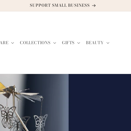
DISCOUNT CODE: TWO2GUYS21
ARE
COLLECTIONS
GIFTS
BEAUTY