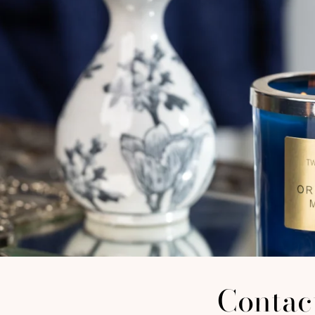
Contac