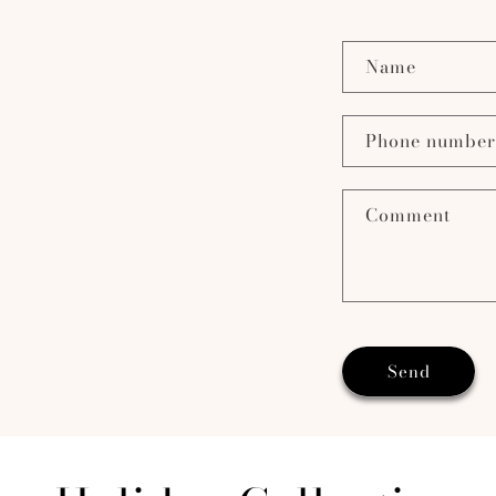
Name
Phone number
Comment
Send