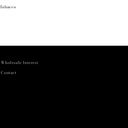
 Tobacco
Wholesale Interest
Contact