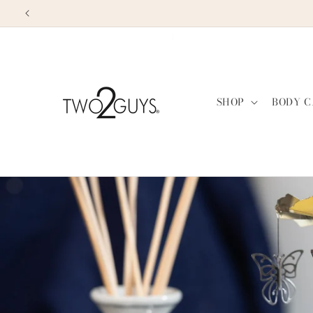
Skip to
content
SHOP
BODY C