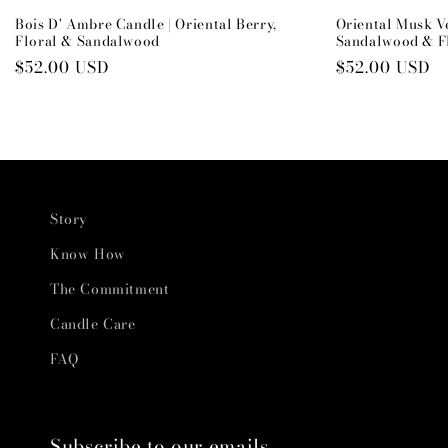
Bois D' Ambre Candle | Oriental Berry,
Oriental Musk V
Floral & Sandalwood
Sandalwood & F
Regular
$52.00 USD
Regular
$52.00 USD
price
price
Story
Know How
The Commitment
Candle Care
FAQ
Subscribe to our emails