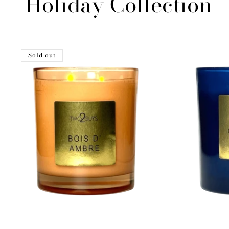
Holiday Collection
Sold out