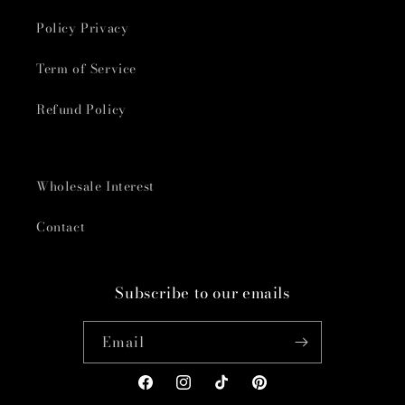
Policy Privacy
Term of Service
Refund Policy
Wholesale Interest
Contact
Subscribe to our emails
Email
Facebook
Instagram
TikTok
Pinterest