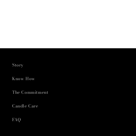
Story
Know How
The Commitment
Candle Care
FAQ