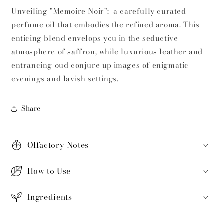
Unveiling "Memoire Noir": a carefully curated
perfume oil that embodies the refined aroma. This
enticing blend envelops you in the seductive
atmosphere of saffron, while luxurious leather and
entrancing oud conjure up images of enigmatic
evenings and lavish settings.
Share
Olfactory Notes
How to Use
Ingredients