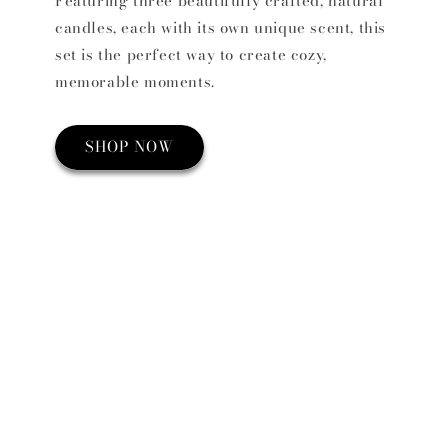
Featuring three beautifully crafted, natural
candles, each with its own unique scent, this
set is the perfect way to create cozy,
memorable moments.
SHOP NOW