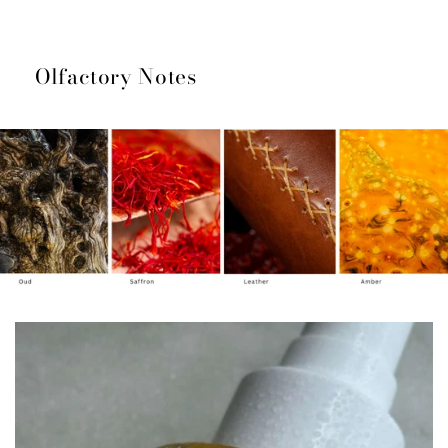
Olfactory Notes