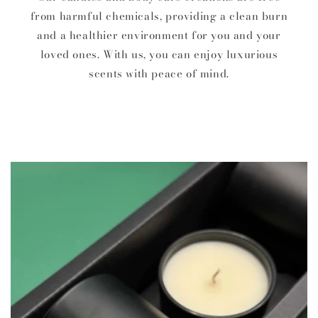
from harmful chemicals, providing a clean burn
and a healthier environment for you and your
loved ones. With us, you can enjoy luxurious
scents with peace of mind.