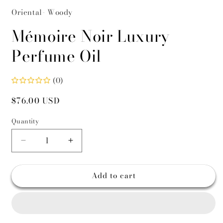
Oriental- Woody
Mémoire Noir Luxury
Perfume Oil
(0)
Regular
$76.00 USD
price
Quantity
Decrease
Increase
quantity
quantity
for
for
Add to cart
Mémoire
Mémoire
Noir
Noir
Luxury
Luxury
Perfume
Perfume
Oil
Oil