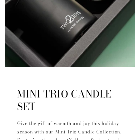
MINI TRIO CANDLE
SET
Give the gift of warmth and joy this holiday
season with our Mini Trio Candle Collection.