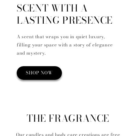
SCENT WITH A
LASTING PRESENCE
A scent that wraps you in quiet luxury,
filling your space with a story of elegance
and mystery.
SHOP NOW
THE FRAGRANCE
Our candles and body care creations are free