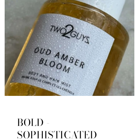
BOLD -
SOPHISTICATED