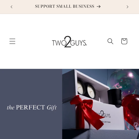
Skip to
SUPPORT SMALL BUSINESS
content
Cart