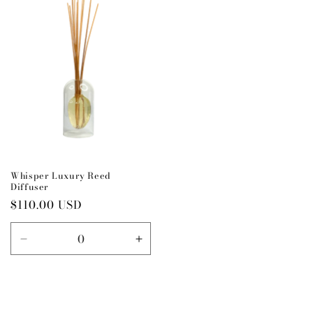
Title
Title
Title
Title
Whisper Luxury Reed
Diffuser
Regular
$110.00 USD
price
Decrease
Increase
quantity
quantity
for
for
Default
Default
Title
Title