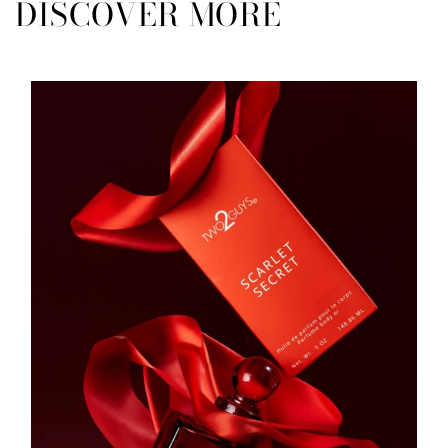
DISCOVER MORE