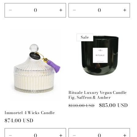
price
price
Decrease
Increase
Decrease
Incr
quantity
quantity
quantity
quant
for
for
for
for
Default
Default
Default
Defau
Sale
Title
Title
Title
Title
Rituale Luxury Vegan Candle
Fig, Saffron & Amber
Regular
Sale
$85.00 USD
$110.00 USD
price
price
Immortel 4 Wicks Candle
Regular
$74.00 USD
price