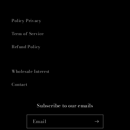
Policy Privacy
Term of Service
Refund Policy
Wholesale Interest
Contact
Subscribe to our emails
Email