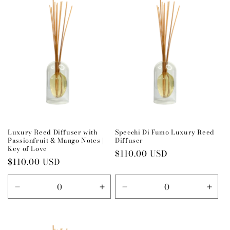
Title
Title
Title
Title
Luxury Reed Diffuser with
Specchi Di Fumo Luxury Reed
Passionfruit & Mango Notes |
Diffuser
Key of Love
Regular
$110.00 USD
Regular
$110.00 USD
price
price
Decrease
Increase
Decrease
Incr
quantity
quantity
quantity
quant
for
for
for
for
Default
Default
Default
Defau