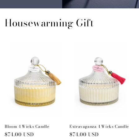
Housewarming Gift
Bloom 4 Wicks Candle
Extravaganza 4 Wicks Candle
Regular
$74.00 USD
Regular
$74.00 USD