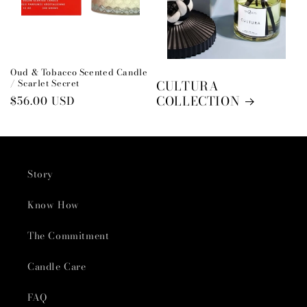
Oud & Tobacco Scented Candle
/ Scarlet Secret
CULTURA
COLLECTION
Regular
$56.00 USD
price
Story
Know How
The Commitment
Candle Care
FAQ