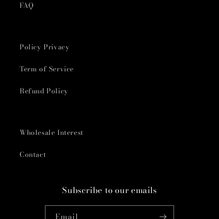
FAQ
Policy Privacy
Term of Service
Refund Policy
Wholesale Interest
Contact
Subscribe to our emails
Email