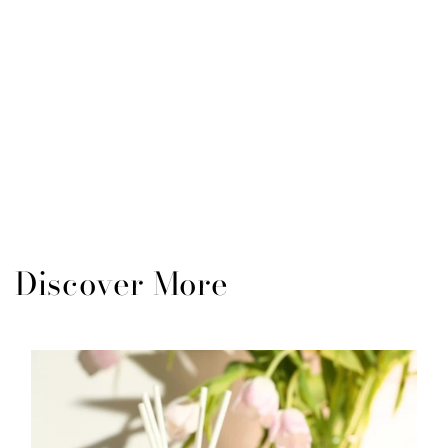
Discover More