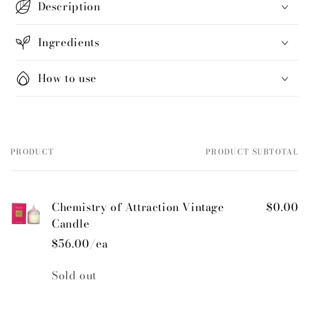
Description
Ingredients
How to use
PRODUCT
PRODUCT SUBTOTAL
Your
cart
Chemistry of Attraction Vintage
$0.00
Candle
$56.00/ea
Quantity
Sold out