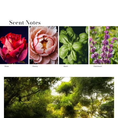
Loading...
Scent Notes