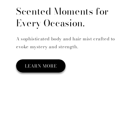
Scented Moments for
Every Occasion.
A sophisticated body and hair mist crafted to
evoke mystery and strength.
LEARN MORE