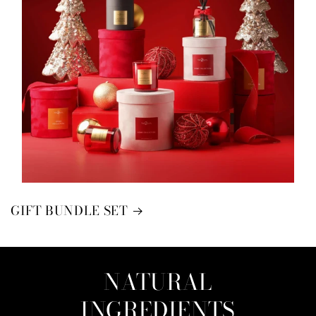
GIFT BUNDLE SET
NATURAL
INGREDIENTS