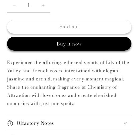
Decrease
Increase
quantity
quantity
for
for
Sold out
Chemistry
Chemistry
of
of
Attraction
Attraction
Buy it now
Vintage
Vintage
Candle
Candle
Experience the alluring, ethereal scents of Lily of the
Valley and French roses, intertwined with elegant
jasmine and orchid, making every moment magical.
Share the enchanting fragrance of Chemistry of
Attraction with loved ones and create cherished
memories with just one spritz.
Olfactory Notes