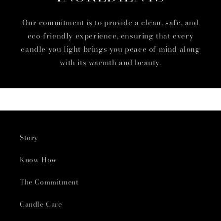
Our commitment is to provide a clean, safe, and
eco-friendly experience, ensuring that every
candle you light brings you peace of mind along
with its warmth and beauty.
Story
Know How
The Commitment
Candle Care