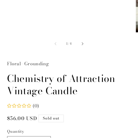
modal
O
m
of
2
1
/
4
i
m
Floral- Grounding
Chemistry of Attraction
Vintage Candle
(0)
Regular
$56.00 USD
Sold out
price
Quantity