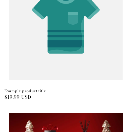
Example product title
Regular
$19.99 USD
price