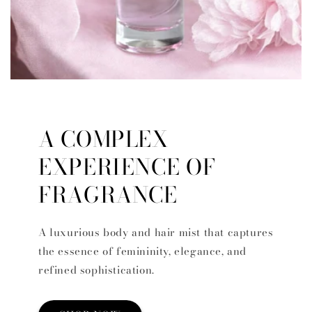
A COMPLEX
EXPERIENCE OF
FRAGRANCE
A luxurious body and hair mist that captures
the essence of femininity, elegance, and
refined sophistication.