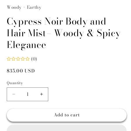
Woody + Earthy
Cypress Noir Body and
Hair Mist– Woody & Spicy
Elegance
(0)
Regular
$35.00 USD
price
Quantity
Decrease
Increase
quantity
quantity
for
for
Add to cart
Cypress
Cypress
Noir
Noir
Body
Body