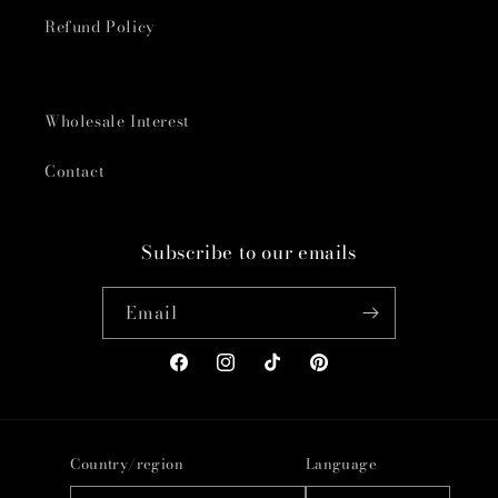
Refund Policy
Wholesale Interest
Contact
Subscribe to our emails
Email
Facebook
Instagram
TikTok
Pinterest
Country/region
Language