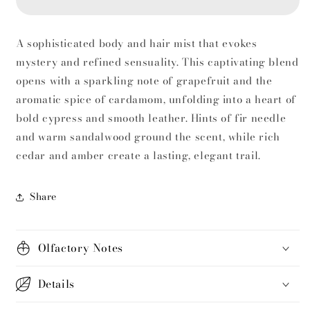
and
and
Hair
Hair
Mist–
Mist–
A sophisticated body and hair mist that evokes
Woody
Woody
mystery and refined sensuality. This captivating blend
&amp;
&amp;
Spicy
Spicy
opens with a sparkling note of grapefruit and the
Elegance
Elegance
aromatic spice of cardamom, unfolding into a heart of
bold cypress and smooth leather. Hints of fir needle
and warm sandalwood ground the scent, while rich
cedar and amber create a lasting, elegant trail.
Share
Olfactory Notes
Details