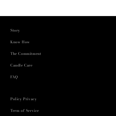
Story
Know How
The Commitment
Candle Care
FAQ
Policy Privacy
Term of Service