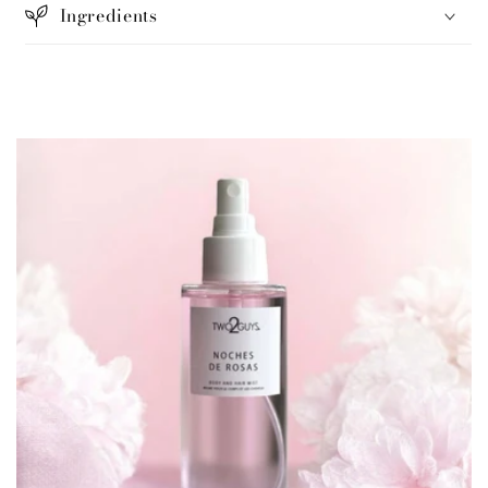
Ingredients