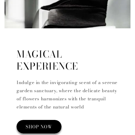
MAGICAL
EXPERIENCE
Indulge in the invigorating scent of a serene
garden sanctuary, where the delicate beauty
of flowers harmonizes with the tranquil
elements of the natural world
SHOP NOW