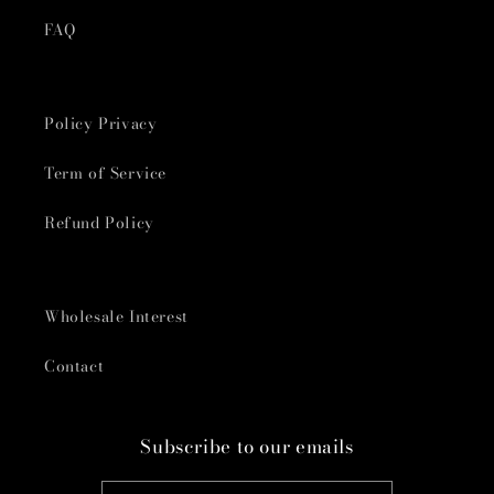
FAQ
Policy Privacy
Term of Service
Refund Policy
Wholesale Interest
Contact
Subscribe to our emails