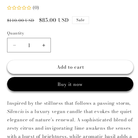
(0)
Regular
Sale
$85.00 USD
Sale
$110.00 USD
price
price
Quantity
Decrease
Increase
quantity
quantity
for
for
Add to cart
Silencio
Silencio
Scented
Scented
Candle
Candle
Buy it now
|
|
Citrus,
Citrus,
Basil
Basil
Inspired by the stillness that follows a passing storm,
&amp;
&amp;
Silencio
is a luxury vegan candle that evokes the quiet
Musk
Musk
elegance of nature’s renewal. A sophisticated blend of
zesty citrus and invigorating lime awakens the senses
with a burst of brightness, while aromatic basil adds a