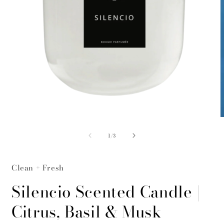
Open
O
media
m
of
1
2
1
/
3
in
i
modal
m
Clean + Fresh
Silencio Scented Candle |
Citrus, Basil & Musk