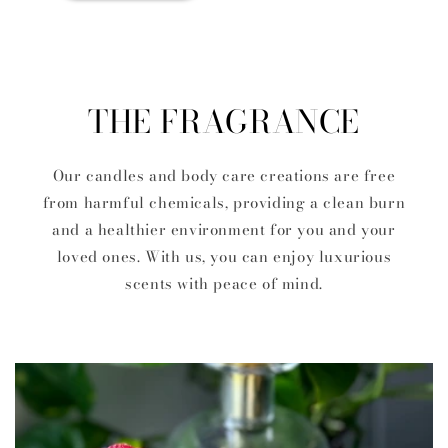
THE FRAGRANCE
Our candles and body care creations are free
from harmful chemicals, providing a clean burn
and a healthier environment for you and your
loved ones. With us, you can enjoy luxurious
scents with peace of mind.