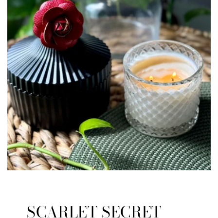
SCARLET SECRET