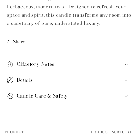
herbaceous, modern twist.
Designed to refresh your
space and spirit, this candle transforms any room into
a sanctuary of pure, understated luxury.
Share
Olfactory Notes
Details
Candle Care & Safety
PRODUCT
PRODUCT SUBTOTAL
Your