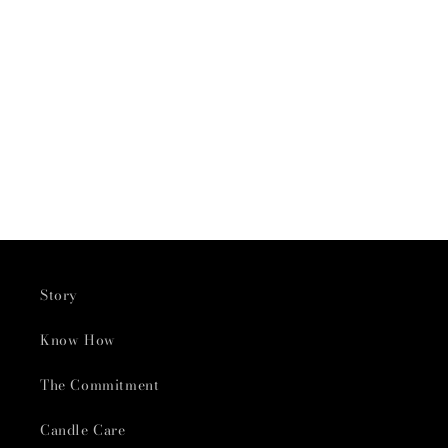
Story
Know How
The Commitment
Candle Care