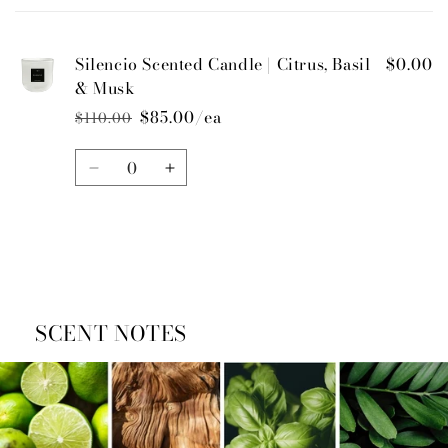
cart
Silencio Scented Candle | Citrus, Basil
$0.00
& Musk
$85.00/ea
$110.00
Regular
Sale
price
price
Quantity
Decrease
Increase
quantity
quantity
for
for
Default
Default
Title
Title
Loading...
SCENT NOTES