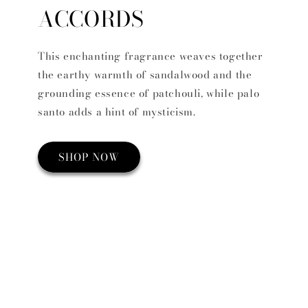
ACCORDS
This enchanting fragrance weaves together
the earthy warmth of sandalwood and the
grounding essence of patchouli, while palo
santo adds a hint of mysticism.
SHOP NOW