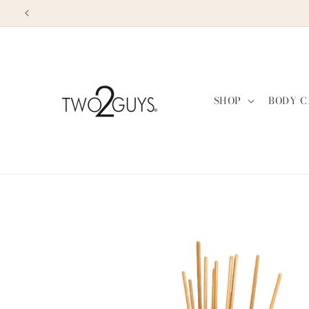
Skip to
content
SHOP
BODY C
Skip to
product
information