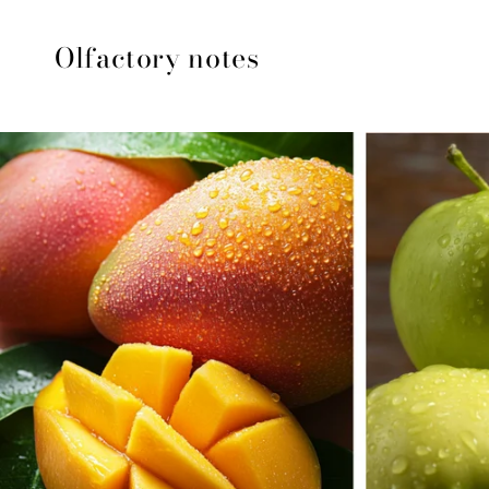
Olfactory notes