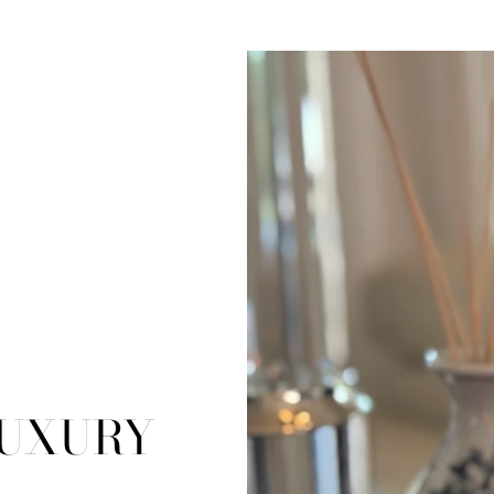
LUXURY