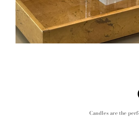
Candles are the perf