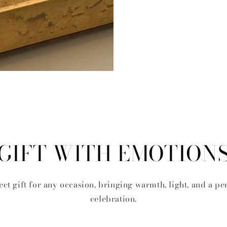
GIFT WITH EMOTION
ect gift for any occasion, bringing warmth, light, and a pe
celebration.