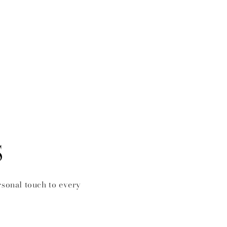
S
rsonal touch to every