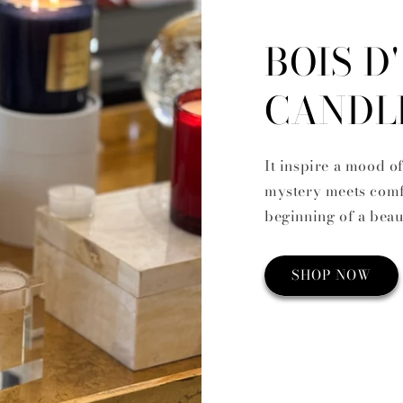
BOIS D
CANDL
It inspire a mood o
mystery meets comfo
beginning of a beau
SHOP NOW