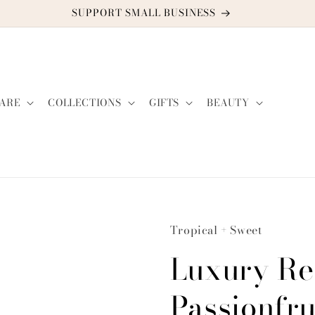
DISCOUNT CODE: TWO2GUYS21
ARE
COLLECTIONS
GIFTS
BEAUTY
Tropical + Sweet
Luxury Re
Passionfru