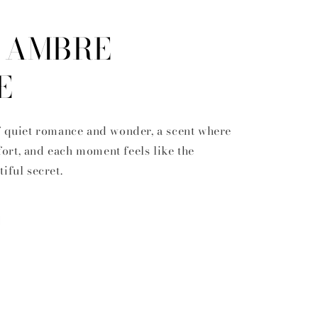
' AMBRE
E
f quiet romance and wonder, a scent where
rt, and each moment feels like the
tiful secret.