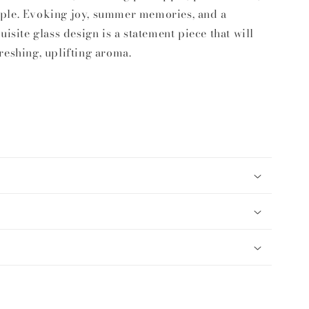
ple. Evoking joy, summer memories, and a
uisite glass design is a statement piece that will
reshing, uplifting aroma.