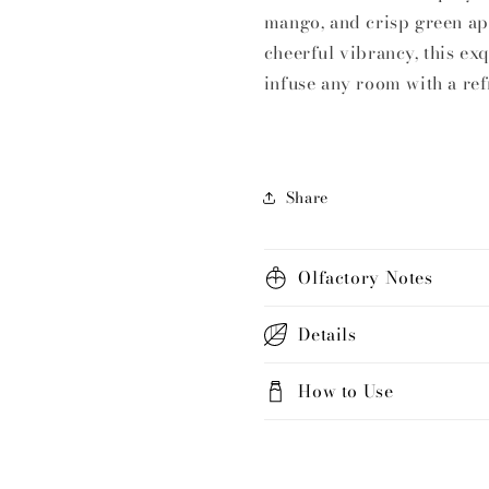
|
|
mango, and crisp green ap
Key
Key
cheerful vibrancy, this exq
of
of
infuse any room with a ref
Love
Love
Share
Olfactory Notes
Details
How to Use