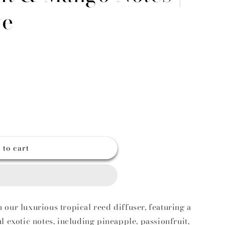
g
ve
o
n
 to cart
t
our luxurious tropical reed diffuser, featuring a
l exotic notes, including pineapple, passionfruit,