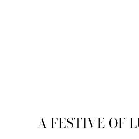
A FESTIVE OF 