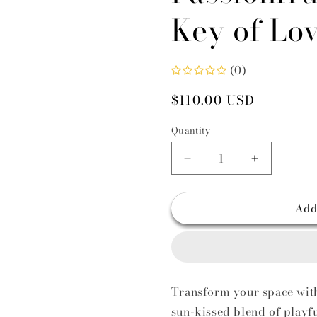
Key of Lo
i
(0)
Regular
$110.00 USD
price
Quantity
Decrease
Increase
quantity
quantity
for
for
Add
Luxury
Luxury
Reed
Reed
Diffuser
Diffuser
with
with
Passionfruit
Passionfrui
&amp;
&amp;
Transform your space with 
Mango
Mango
sun-kissed blend of playfu
Notes
Notes