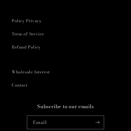
Policy Privacy
Term of Service
Refund Policy
Wholesale Interest
Contact
Subscribe to our emails
Email