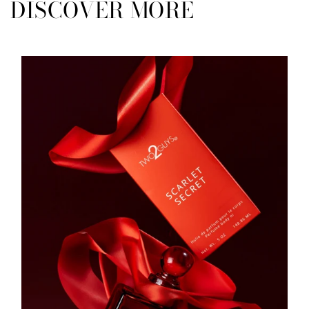
DISCOVER MORE