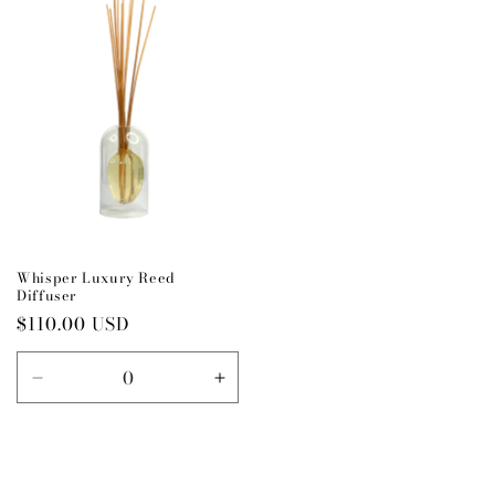
Title
Title
Title
Title
Whisper Luxury Reed
Diffuser
Regular
$110.00 USD
price
Decrease
Increase
quantity
quantity
for
for
Default
Default
Title
Title