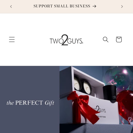
Skip to
SUPPORT SMALL BUSINESS
content
Cart