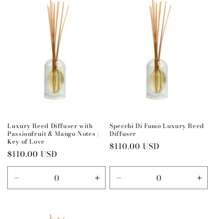
Title
Title
Title
Title
Luxury Reed Diffuser with
Specchi Di Fumo Luxury Reed
Passionfruit & Mango Notes |
Diffuser
Key of Love
Regular
$110.00 USD
Regular
$110.00 USD
price
price
Decrease
Increase
Decrease
Incr
quantity
quantity
quantity
quant
for
for
for
for
Default
Default
Default
Defau