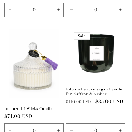
price
price
Decrease
Increase
Decrease
Incr
quantity
quantity
quantity
quant
for
for
for
for
Default
Default
Default
Defau
Sale
Title
Title
Title
Title
Rituale Luxury Vegan Candle
Fig, Saffron & Amber
Regular
Sale
$85.00 USD
$110.00 USD
price
price
Immortel 4 Wicks Candle
Regular
$74.00 USD
price