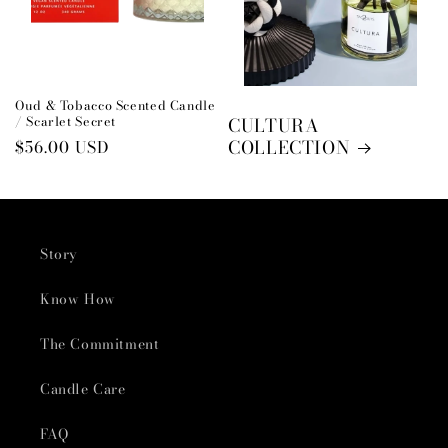
Oud & Tobacco Scented Candle
/ Scarlet Secret
CULTURA
COLLECTION
Regular
$56.00 USD
price
Story
Know How
The Commitment
Candle Care
FAQ