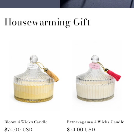
Housewarming Gift
Bloom 4 Wicks Candle
Extravaganza 4 Wicks Candle
Regular
$74.00 USD
Regular
$74.00 USD