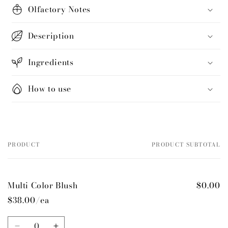
Olfactory Notes
Description
Ingredients
How to use
PRODUCT
PRODUCT SUBTOTAL
Your
cart
Multi Color Blush
$0.00
$38.00/ea
Quantity