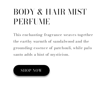
BODY & HAIR MIST
PERFUME
This enchanting fragrance weaves together
the earthy warmth of sandalwood and the
grounding essence of patchouli, while palo
santo adds a hint of mysticism.
SHOP NOW