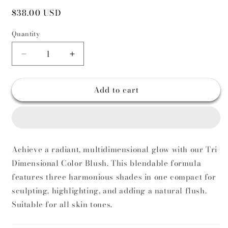
Regular
$38.00 USD
price
Quantity
Decrease
Increase
quantity
quantity
for
for
Add to cart
Multi
Multi
Color
Color
Blush
Blush
Achieve a radiant, multidimensional glow with our Tri-
Dimensional Color Blush. This blendable formula
features three harmonious shades in one compact for
sculpting, highlighting, and adding a natural flush.
Suitable for all skin tones.