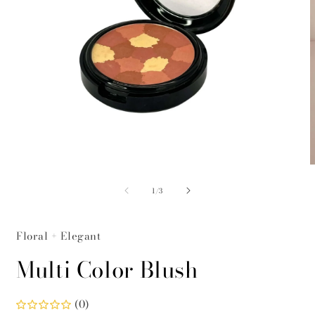
Open
O
media
m
of
1
2
1
/
3
in
i
modal
m
Floral + Elegant
Multi Color Blush
(0)