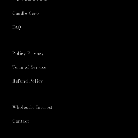
Candle Care
FAQ
Policy Privacy
Term of Service
Refund Policy
Wholesale Interest
Contact