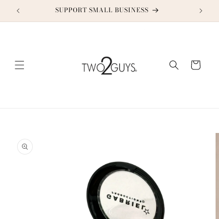
Skip to
SUPPORT SMALL BUSINESS
content
Cart
Skip to
product
information