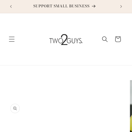
Skip to
SUPPORT SMALL BUSINESS
content
Cart
Skip to
product
information