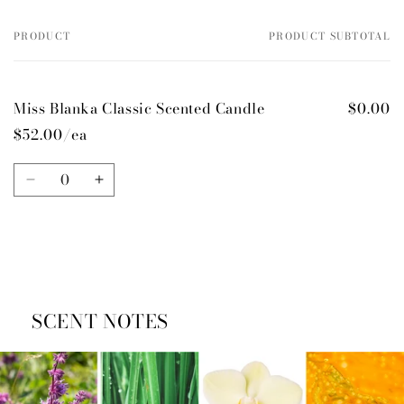
PRODUCT
PRODUCT SUBTOTAL
Your
cart
Miss Blanka Classic Scented Candle
$0.00
$52.00/ea
Quantity
Decrease
Increase
quantity
quantity
for
for
Default
Default
Title
Title
Loading...
SCENT NOTES