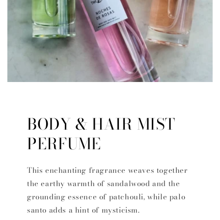
BODY & HAIR MIST
PERFUME
This enchanting fragrance weaves together
the earthy warmth of sandalwood and the
grounding essence of patchouli, while palo
santo adds a hint of mysticism.