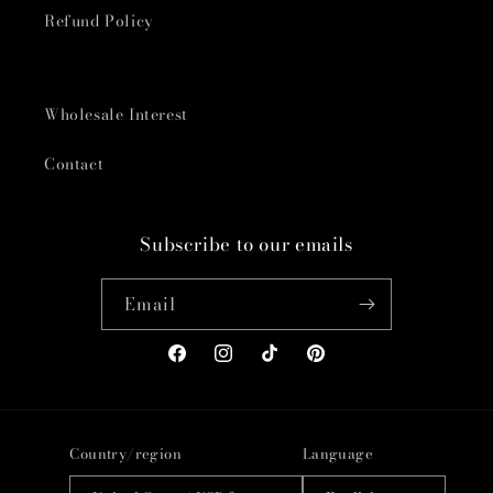
Refund Policy
Wholesale Interest
Contact
Subscribe to our emails
Email
Facebook
Instagram
TikTok
Pinterest
Country/region
Language