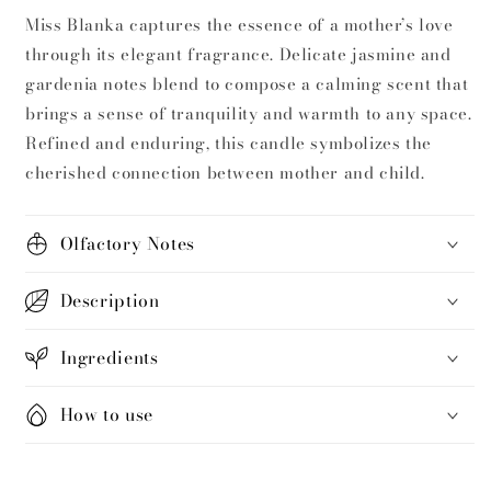
Miss Blanka captures the essence of a mother’s love
through its elegant fragrance. Delicate jasmine and
gardenia notes blend to compose a calming scent that
brings a sense of tranquility and warmth to any space.
Refined and enduring, this candle symbolizes the
cherished connection between mother and child.
Olfactory Notes
Description
Ingredients
How to use