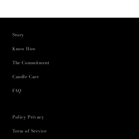
Story
Know How
The Commitment
Candle Care
FAQ
Policy Privacy
Term of Service