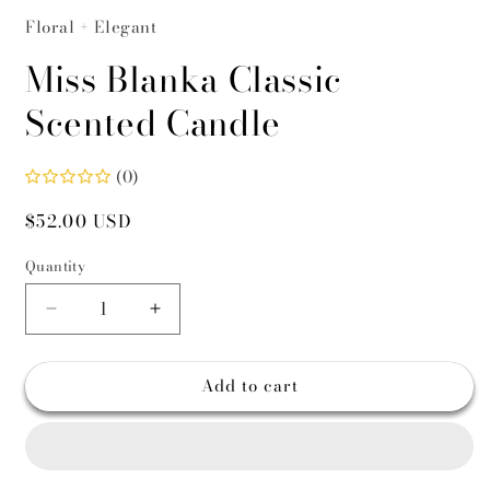
Floral + Elegant
Miss Blanka Classic
Scented Candle
(0)
Regular
$52.00 USD
price
Quantity
Decrease
Increase
quantity
quantity
for
for
Add to cart
Miss
Miss
Blanka
Blanka
Classic
Classic
Scented
Scented
Candle
Candle