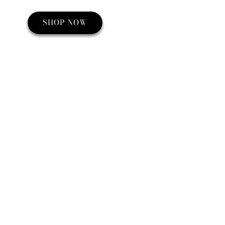
SHOP NOW