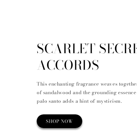
SCARLET SECR
ACCORDS
This enchanting fragrance weaves togethe
of sandalwood and the grounding essence 
palo santo adds a hint of mysticism.
SHOP NOW