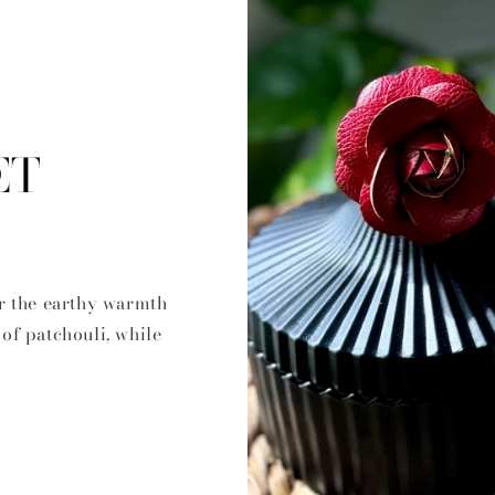
ET
r the earthy warmth
of patchouli, while