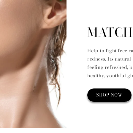
MATCH
Help to fight free 
redness. Its natural
feeling refreshed, 
healthy, youthful g
SHOP NOW