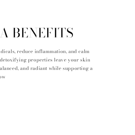
A BENEFITS
radicals, reduce inflammation, and calm
 detoxifying properties leave your skin
balanced, and radiant while supporting a
low