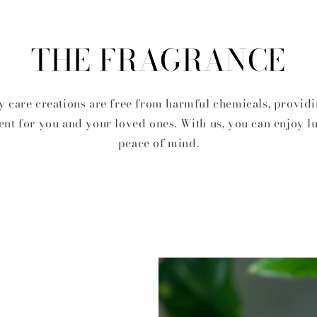
THE FRAGRANCE
 care creations are free from harmful chemicals, providi
nt for you and your loved ones. With us, you can enjoy l
peace of mind.