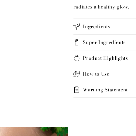
radiates a healthy glow.
Ingredients
Super Ingredients
Product Highlights
How to Use
Warning Statement