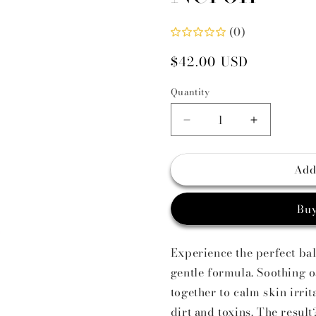
i
(0)
Regular
$42.00 USD
price
Quantity
Decrease
Increase
quantity
quantity
for
for
Add
Facial
Facial
Toner
Toner
Organic
Organic
Buy
Matcha
Matcha
+
+
Neroli
Neroli
Experience the perfect ba
gentle formula. Soothing 
together to calm skin irri
dirt and toxins. The resul