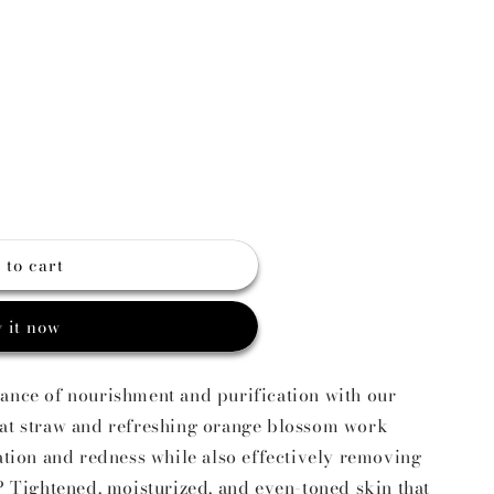
g
o
n
 to cart
 it now
lance of nourishment and purification with our
oat straw and refreshing orange blossom work
tation and redness while also effectively removing
t? Tightened, moisturized, and even-toned skin that