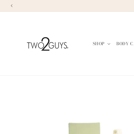
Skip to
content
SHOP
BODY C
Skip to
product
information