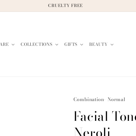
CRUELTY FREE
ARE
COLLECTIONS
GIFTS
BEAUTY
Combination- Normal
Facial Ton
Neroli