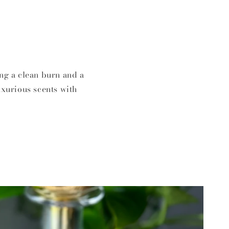
ng a clean burn and a
uxurious scents with