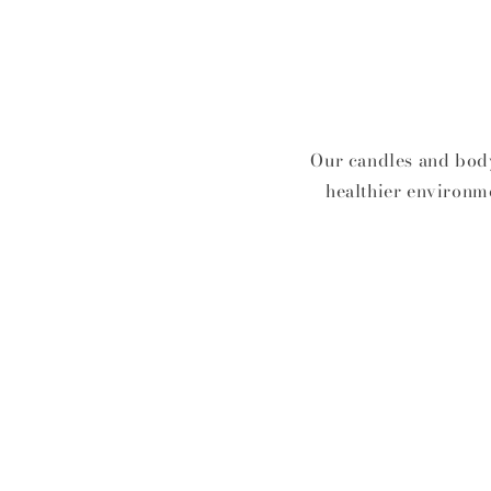
Our candles and body
healthier environme