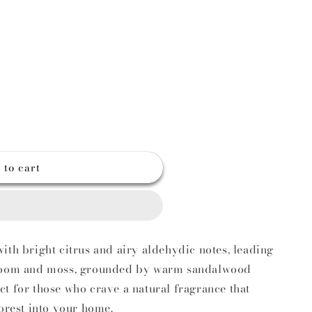
g
o
n
 to cart
ith bright citrus and airy aldehydic notes, leading
hroom and moss, grounded by warm sandalwood
t for those who crave a natural fragrance that
forest into your home.