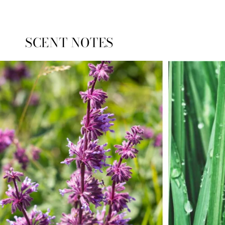
Loading...
SCENT NOTES