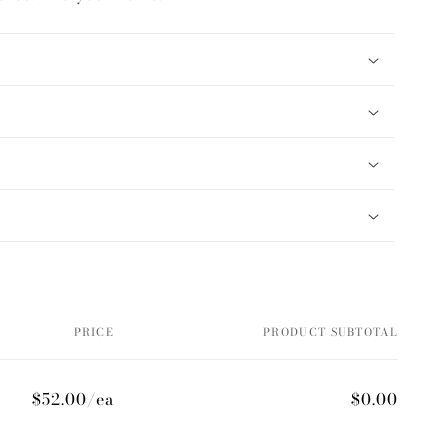
PRICE
PRODUCT SUBTOTAL
$52.00/ea
$0.00