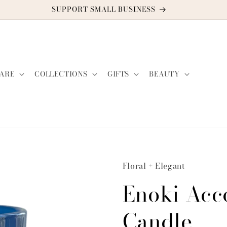
DISCOUNT CODE: TWO2GUYS21
ARE
COLLECTIONS
GIFTS
BEAUTY
Floral + Elegant
Enoki Acc
Candle