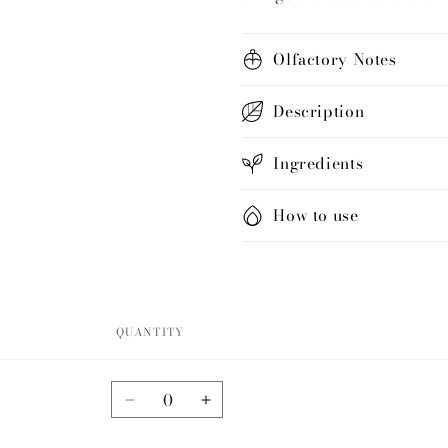
Olfactory Notes
Description
Ingredients
How to use
QUANTITY
Quantity
Decrease
Increase
quantity
quantity