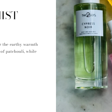
IST
r the earthy warmth
of patchouli, while