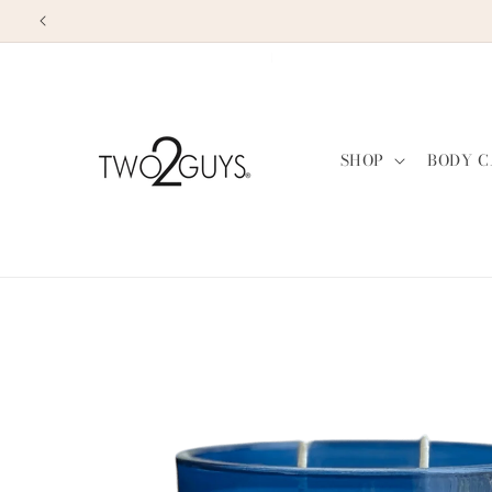
Skip to
content
SHOP
BODY C
Skip to
product
information