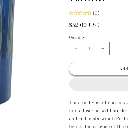
i
(0)
Regular
$52.00 USD
price
Quantity
Decrease
Increase
quantity
quantity
for
for
Add
Enoki
Enoki
Accord
Accord
Vegan
Vegan
Scented
Scented
Candle
Candle
This earthy candle opens w
into a heart of wild mus
and rich cedarwood. Perfec
brings the essence of the 