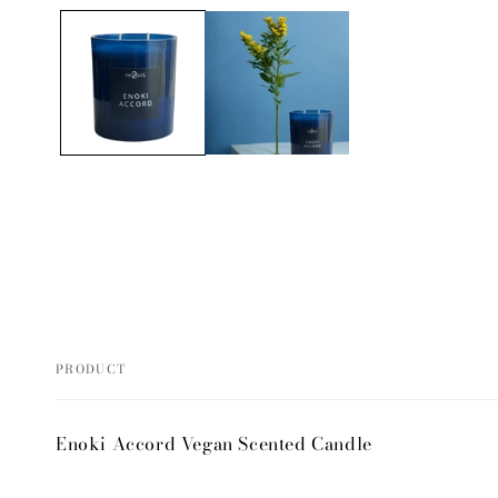
media
1
in
modal
PRODUCT
Your
Enoki Accord Vegan Scented Candle
cart