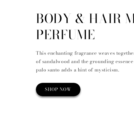
BODY & HAIR M
PERFUME
This enchanting fragrance weaves togethe
of sandalwood and the grounding essence 
palo santo adds a hint of mysticism.
SHOP NOW