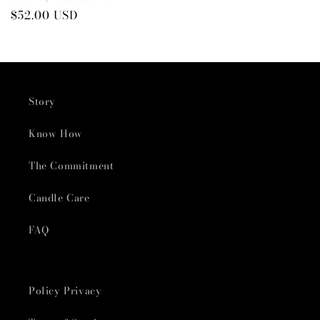
Preço
$52.00 USD
normal
Story
Know How
The Commitment
Candle Care
FAQ
Policy Privacy