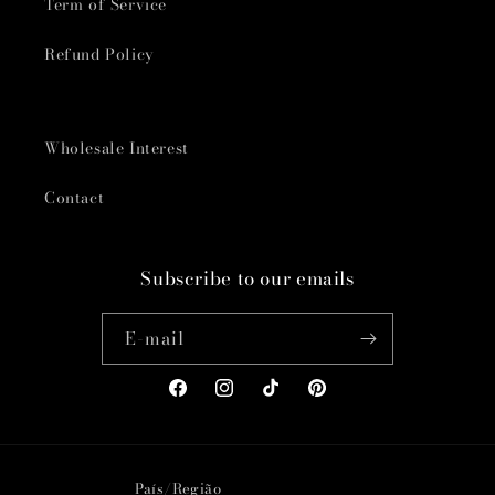
Term of Service
Refund Policy
Wholesale Interest
Contact
Subscribe to our emails
E-mail
Facebook
Instagram
TikTok
Pinterest
País/Região