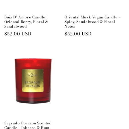
Bois D' Ambre Candle |
Oriental Musk Vegan Candle –
Oriental Berry, Floral &
Spicy, Sandalwood & Floral
Sandalwood
Notes
Preço
$52.00 USD
Preço
$52.00 USD
normal
normal
Sagrado Corazon Scented
Candle | Tobacco & Rum