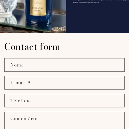
Contact form
Nome
E-mail
*
Telefone
Comentário