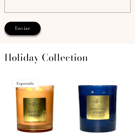
Enviar
Holiday Collection
Esgotado